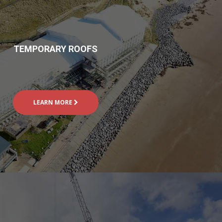
TEMPORARY ROOFS
LEARN MORE