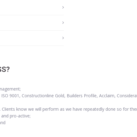
SS?
anagement;
SO 9001, Constructionline Gold, Builders Profile, Acclaim, Considera
. Clients know we will perform as we have repeatedly done so for th
 and pro-active;
and
.