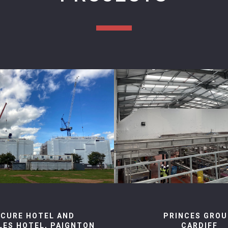
CURE HOTEL AND
PRINCES GROU
YLES HOTEL, PAIGNTON
CARDIFF