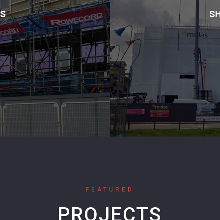
MS
SH
FEATURED
PROJECTS