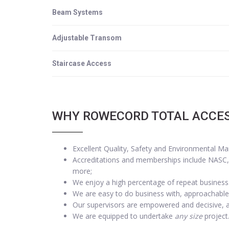
Beam Systems
Adjustable Transom
Staircase Access
WHY ROWECORD TOTAL ACCE
Excellent Quality, Safety and Environmental M
Accreditations and memberships include NASC, I
more;
We enjoy a high percentage of repeat business
We are easy to do business with, approachable
Our supervisors are empowered and decisive, 
We are equipped to undertake
any size
project