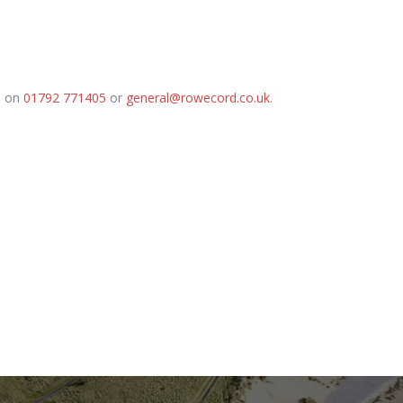
d on
01792 771405
or
general@rowecord.co.uk
.