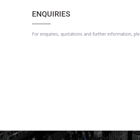
ENQUIRIES
For enquiries, quotations and further information, p