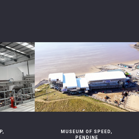
P,
MUSEUM OF SPEED,
PENDINE