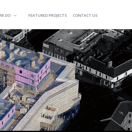
WE DO
FEATURED PROJECTS
CONTACT US