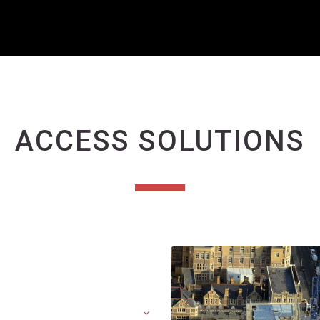
ACCESS SOLUTIONS