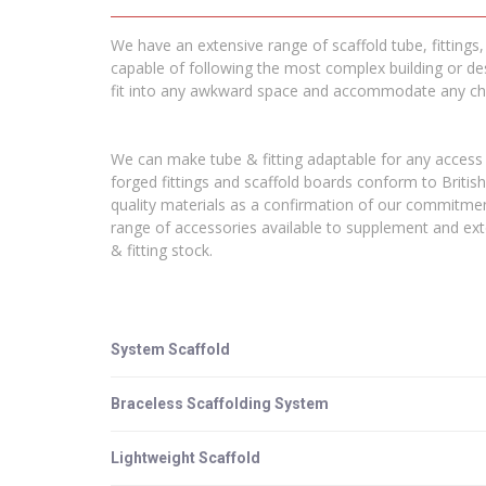
We have an extensive range of scaffold tube, fittings
capable of following the most complex building or des
fit into any awkward space and accommodate any cha
We can make tube & fitting adaptable for any access 
forged fittings and scaffold boards conform to Britis
quality materials as a confirmation of our commitmen
range of accessories available to supplement and exte
& fitting stock.
System Scaffold
Braceless Scaffolding System
Lightweight Scaffold