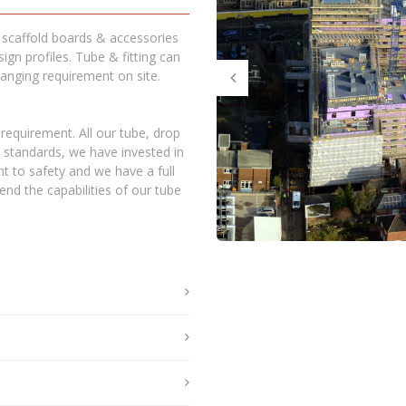
, scaffold boards & accessories
ign profiles. Tube & fitting can
nging requirement on site.
requirement. All our tube, drop
h standards, we have invested in
t to safety and we have a full
nd the capabilities of our tube