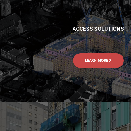
ACCESS SOLUTIONS
LEARN MORE