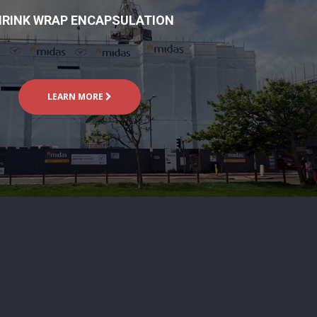
RINK WRAP ENCAPSULATION
LEARN MORE