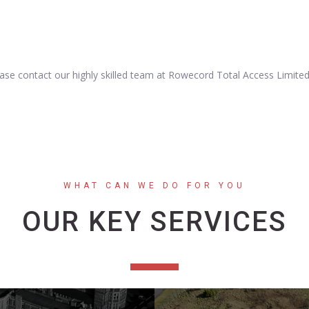
lease contact our highly skilled team at Rowecord Total Access Limite
WHAT CAN WE DO FOR YOU
OUR KEY SERVICES