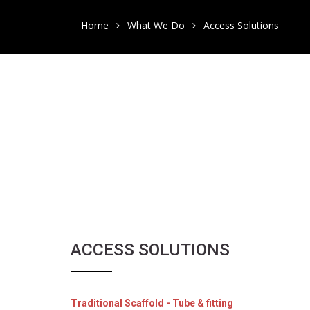
Home
What We Do
Access Solutions
ACCESS SOLUTIONS
Traditional Scaffold - Tube & fitting