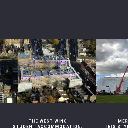
THE WEST WING
MER
STUDENT ACCOMMODATION,
IBIS ST