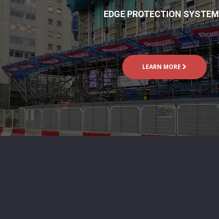
EDGE PROTECTION SYSTE
LEARN MORE