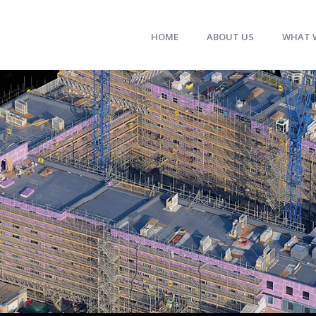
HOME
ABOUT US
WHAT 