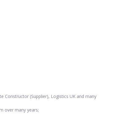
te Constructor (Supplier), Logistics UK and many
em over many years;