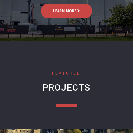
LEARN MORE
FEATURED
PROJECTS