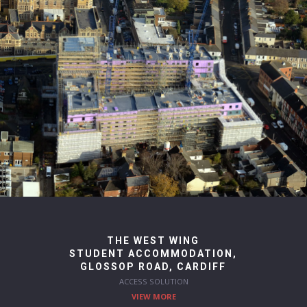
THE WEST WING
STUDENT ACCOMMODATION,
GLOSSOP ROAD, CARDIFF
ACCESS SOLUTION
VIEW MORE