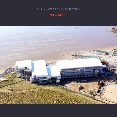
SHRINK WRAP ENCAPSULATION
VIEW MORE