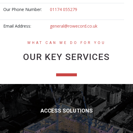
Our Phone Number:
01174 055279
Email Address:
general@rowecord.co.uk
WHAT CAN WE DO FOR YOU
OUR KEY SERVICES
ACCESS SOLUTIONS