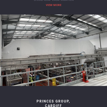
VIEW MORE
PRINCES GROUP,
CARDIFF