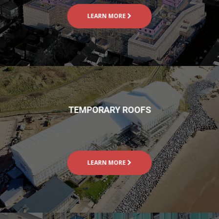
LEARN MORE
TEMPORARY ROOFS
LEARN MORE