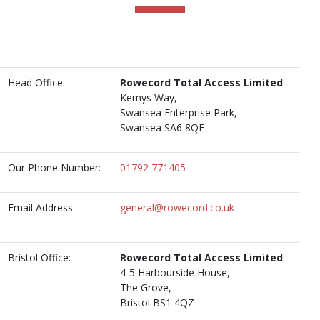
Head Office:
Rowecord Total Access Limited
Kemys Way,
Swansea Enterprise Park,
Swansea SA6 8QF
Our Phone Number:
01792 771405
Email Address:
general@rowecord.co.uk
Bristol Office:
Rowecord Total Access Limited
4-5 Harbourside House,
The Grove,
Bristol BS1 4QZ