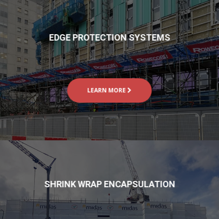
EDGE PROTECTION SYSTEMS
LEARN MORE
SHRINK WRAP ENCAPSULATION