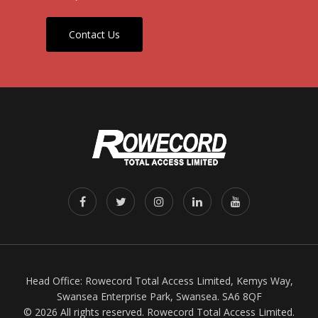
Contact Us
Head Office: Rowecord Total Access Limited, Kemys Way,
Swansea Enterprise Park, Swansea. SA6 8QF
© 2026 All rights reserved. Rowecord Total Access Limited.