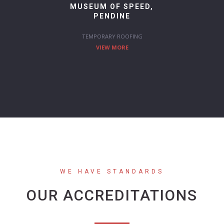
MUSEUM OF SPEED,
PENDINE
TEMPORARY ROOFING
VIEW MORE
WE HAVE STANDARDS
OUR ACCREDITATIONS