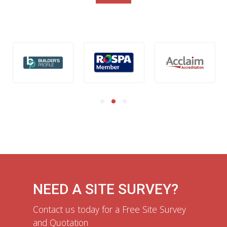
NEED A SITE SURVEY?
Contact us today for a Free Site Survey
and Quotation