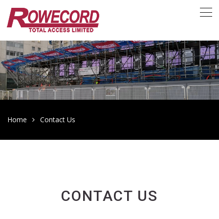
Home
Contact Us
CONTACT US