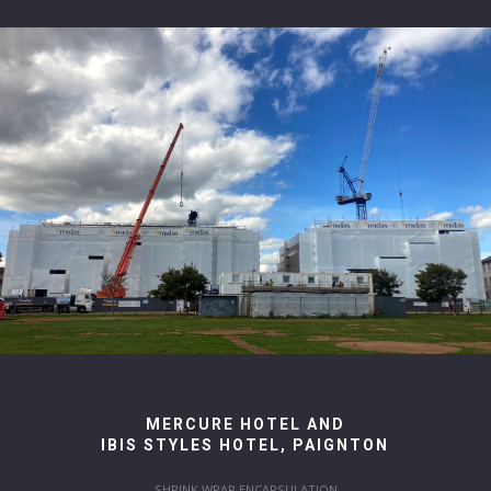
MERCURE HOTEL AND
IBIS STYLES HOTEL, PAIGNTON
SHRINK WRAP ENCAPSULATION